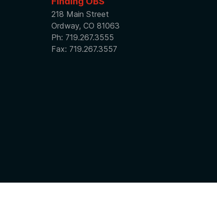
Finding OBS
218 Main Street
Ordway, CO 81063
Ph: 719.267.3555
Fax: 719.267.3557