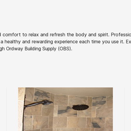
 comfort to relax and refresh the body and spirit. Professio
a healthy and rewarding experience each time you use it. Exp
gh Ordway Building Supply (OBS).