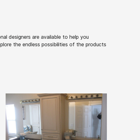
nal designers are available to help you
lore the endless possibilities of the products