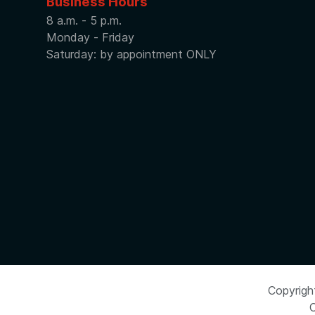
Business Hours
8 a.m. - 5 p.m.
Monday - Friday
Saturday: by appointment ONLY
Copyrigh
C