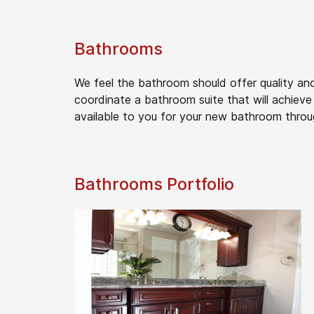
Bathrooms
We feel the bathroom should offer quality and
coordinate a bathroom suite that will achieve 
available to you for your new bathroom throu
Bathrooms Portfolio