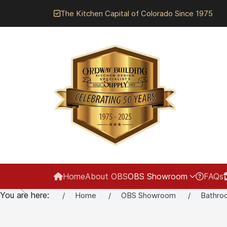
The Kitchen Capital of Colorado Since 1975
Home
About OBS
OBS Showroom
FAQs
You are here:
Home
OBS Showroom
Bathro