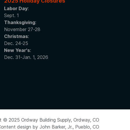
2025 Holiday Closures
Labor Day
:
Sept. 1
Thanksgiving
:
November 27-28
Christmas
:
Dec. 24-25
New Year's
:
Dec. 31-Jan. 1, 2026
t © 2025 Ordway Building Supply, Ordway, CO
ontent design by John Barker, Jr., Pueblo, CO