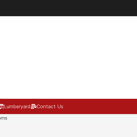
Lumberyard
Contact Us
oms