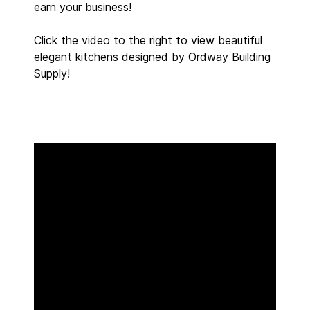
earn your business!
Click the video to the right to view beautiful
elegant kitchens designed by Ordway Building
Supply!