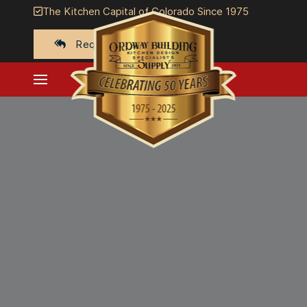
The Kitchen Capital of Colorado Since 1975
Request a quote