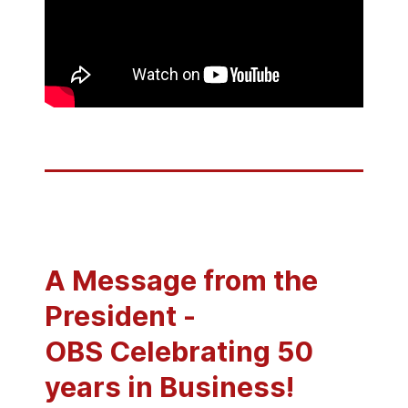
A Message from the
President -
OBS Celebrating 50
years in Business!