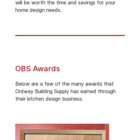
will be worth the time and savings for your
home design needs.
OBS Awards
Below are a few of the many awards that
Ordway Building Supply has earned through
their kitchen design business.