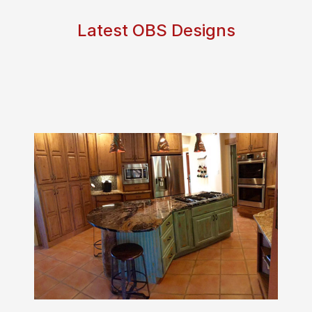
Latest OBS Designs