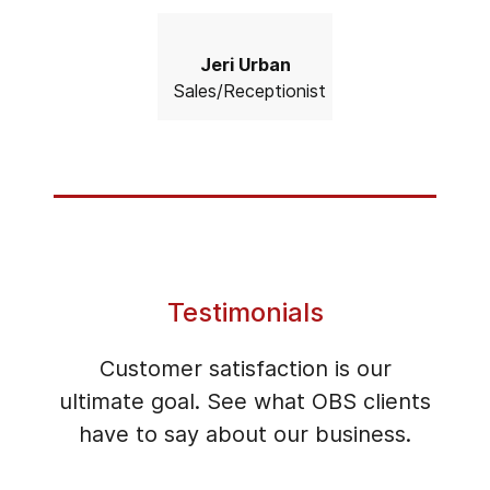
Jeri Urban
Sales/Receptionist
Testimonials
Customer satisfaction is our
ultimate goal. See what OBS clients
have to say about our business.