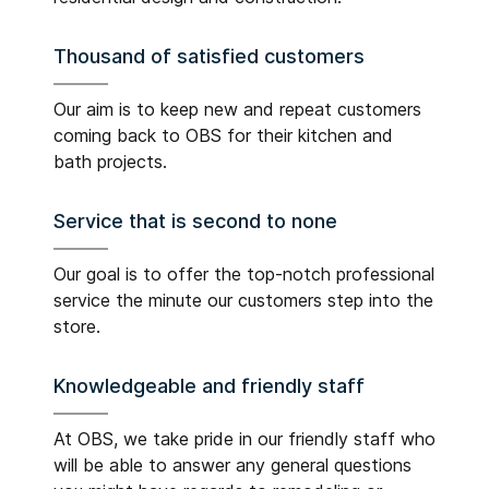
Thousand of satisfied customers
Our aim is to keep new and repeat customers
coming back to OBS for their kitchen and
bath projects.
Service that is second to none
Our goal is to offer the top-notch professional
service the minute our customers step into the
store.
Knowledgeable and friendly staff
At OBS, we take pride in our friendly staff who
will be able to answer any general questions