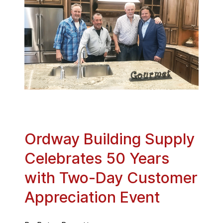
Ordway Building Supply
Celebrates 50 Years
with Two-Day Customer
Appreciation Event