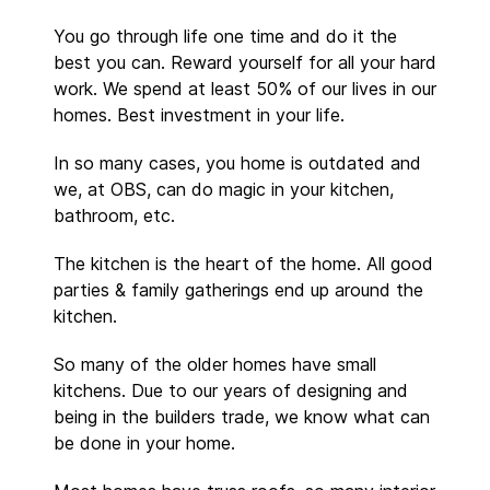
You go through life one time and do it the
best you can. Reward yourself for all your hard
work. We spend at least 50% of our lives in our
homes. Best investment in your life.
In so many cases, you home is outdated and
we, at OBS, can do magic in your kitchen,
bathroom, etc.
The kitchen is the heart of the home. All good
parties & family gatherings end up around the
kitchen.
So many of the older homes have small
kitchens. Due to our years of designing and
being in the builders trade, we know what can
be done in your home.