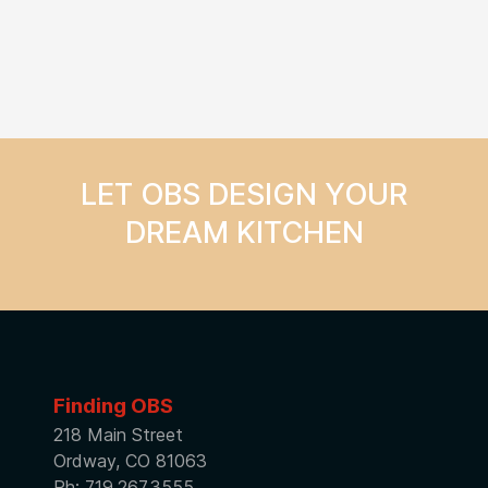
LET OBS DESIGN YOUR
DREAM KITCHEN
Finding OBS
218 Main Street
Ordway, CO 81063
Ph: 719.267.3555