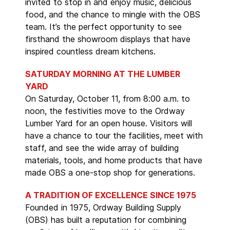
invited to stop in and enjoy music, delicious
food, and the chance to mingle with the OBS
team. It’s the perfect opportunity to see
firsthand the showroom displays that have
inspired countless dream kitchens.
SATURDAY MORNING AT THE LUMBER
YARD
On Saturday, October 11, from 8:00 a.m. to
noon, the festivities move to the Ordway
Lumber Yard for an open house. Visitors will
have a chance to tour the facilities, meet with
staff, and see the wide array of building
materials, tools, and home products that have
made OBS a one-stop shop for generations.
A TRADITION OF EXCELLENCE SINCE 1975
Founded in 1975, Ordway Building Supply
(OBS) has built a reputation for combining