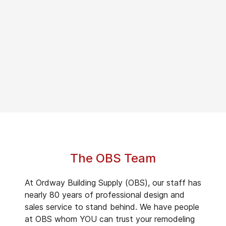
The OBS Team
At Ordway Building Supply (OBS), our staff has
nearly 80 years of professional design and
sales service to stand behind. We have people
at OBS whom YOU can trust your remodeling