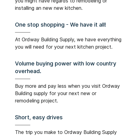
you might have regards to remodeling or
installing an new new kitchen.
One stop shopping - We have it all!
At Ordway Building Supply, we have everything
you will need for your next kitchen project.
Volume buying power with low country
overhead.
Buy more and pay less when you visit Ordway
Building supply for your next new or
remodeling project.
Short, easy drives
The trip you make to Ordway Building Supply