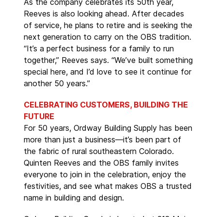
As the company celebrates its 50th year,
Reeves is also looking ahead. After decades
of service, he plans to retire and is seeking the
next generation to carry on the OBS tradition.
“It’s a perfect business for a family to run
together,” Reeves says. “We’ve built something
special here, and I’d love to see it continue for
another 50 years.”
CELEBRATING CUSTOMERS, BUILDING THE
FUTURE
For 50 years, Ordway Building Supply has been
more than just a business—it’s been part of
the fabric of rural southeastern Colorado.
Quinten Reeves and the OBS family invites
everyone to join in the celebration, enjoy the
festivities, and see what makes OBS a trusted
name in building and design.