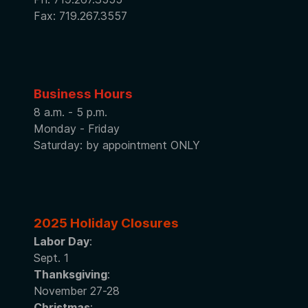
Fax: 719.267.3557
Business Hours
8 a.m. - 5 p.m.
Monday - Friday
Saturday: by appointment ONLY
2025 Holiday Closures
Labor Day
:
Sept. 1
Thanksgiving
:
November 27-28
Christmas
: