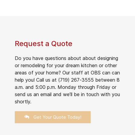
Request a Quote
Do you have questions about about designing
or remodeling for your dream kitchen or other
areas of your home? Our staff at OBS can can
help you! Call us at (719) 267-3555 between 8
a.m. and 5:00 p.m. Monday through Friday or
send us an email and we’ll be in touch with you
shortly.
Get Your Quote Today!