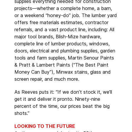
supplies everything needed for construction
projects—whether a complete home, a barn,
or a weekend “honey-do” job. The lumber yard
offers free materials estimates, contractor
referrals, and a vast product line, including: All
major tool brands, Blish-Mize hardware,
complete line of lumber products, windows,
doors, electrical and plumbing supplies, garden
tools and farm supplies, Martin Senour Paints
& Pratt & Lambert Paints (“The Best Paint
Money Can Buy”), Minwax stains, glass and
screen repair, and much more.
As Reeves puts it: “If we don’t stock it, we’ll
get it and deliver it pronto. Ninety-nine
percent of the time, our prices beat the big
shots.”
LOOKING TO THE FUTURE