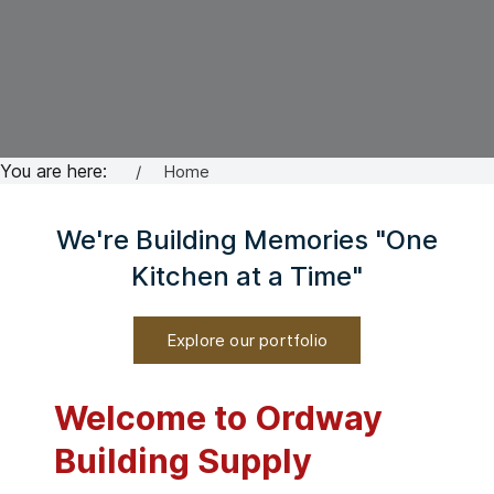
You are here:
Home
We're Building Memories "One
Kitchen at a Time"
Explore our portfolio
Welcome to Ordway
Building Supply