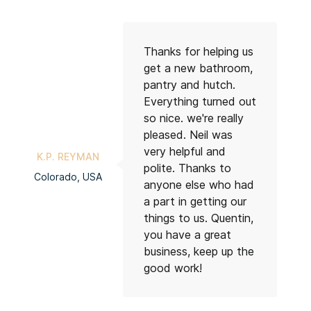
Thanks for helping us
get a new bathroom,
pantry and hutch.
Everything turned out
so nice. we're really
pleased. Neil was
RA
very helpful and
K.P. REYMAN
Co
polite. Thanks to
Colorado, USA
anyone else who had
a part in getting our
things to us. Quentin,
you have a great
business, keep up the
good work!