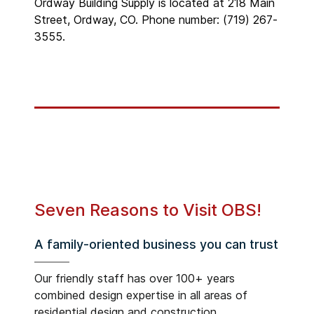
Ordway Building Supply is located at 218 Main
Street, Ordway, CO. Phone number: (719) 267-
3555.
Seven Reasons to Visit OBS!
A family-oriented business you can trust
Our friendly staff has over 100+ years
combined design expertise in all areas of
residential design and construction.