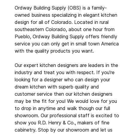
Ordway Building Supply (OBS) is a family-
owned business specializing in elegant kitchen
design for all of Colorado. Located in rural
southeastern Colorado, about one hour from
Pueblo, Ordway Building Supply offers friendly
service you can only get in small town America
with the quality products you want.
Our expert kitchen designers are leaders in the
industry and treat you with respect. If you're
looking for a designer who can design your
dream kitchen with superb quality and
customer service then our kitchen designers
may be the fit for you! We would love for you
to drop in anytime and walk though our full
showroom. Our professional staff is excited to
show you R.D. Henry & Co., makers of fine
cabinetry. Stop by our showroom and let us