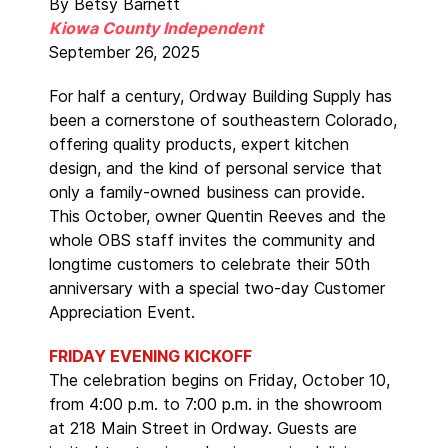
By Betsy Barnett
Kiowa County Independent
September 26, 2025
For half a century, Ordway Building Supply has
been a cornerstone of southeastern Colorado,
offering quality products, expert kitchen
design, and the kind of personal service that
only a family-owned business can provide.
This October, owner Quentin Reeves and the
whole OBS staff invites the community and
longtime customers to celebrate their 50th
anniversary with a special two-day Customer
Appreciation Event.
FRIDAY EVENING KICKOFF
The celebration begins on Friday, October 10,
from 4:00 p.m. to 7:00 p.m. in the showroom
at 218 Main Street in Ordway. Guests are