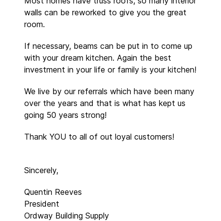
Most homes have truss roofs, so many interior
walls can be reworked to give you the great
room.
If necessary, beams can be put in to come up
with your dream kitchen. Again the best
investment in your life or family is your kitchen!
We live by our referrals which have been many
over the years and that is what has kept us
going 50 years strong!
Thank YOU to all of out loyal customers!
Sincerely,
Quentin Reeves
President
Ordway Building Supply