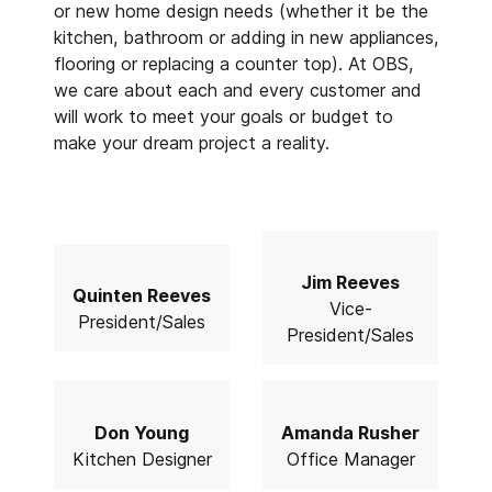
or new home design needs (whether it be the
kitchen, bathroom or adding in new appliances,
flooring or replacing a counter top). At OBS,
we care about each and every customer and
will work to meet your goals or budget to
make your dream project a reality.
Jim Reeves
Quinten Reeves
Vice-
President/Sales
President/Sales
Don Young
Amanda Rusher
Kitchen Designer
Office Manager