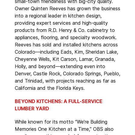
small-town friendliness with big-city quality.
Owner Quinten Reeves has grown the business
into a regional leader in kitchen design,
providing expert services and high-quality
products from R.D. Henry & Co. cabinetry to
appliances, flooring, and specialty woodwork.
Reeves has sold and installed kitchens across
Colorado—including Eads, Kim, Sheridan Lake,
Cheyenne Wells, Kit Carson, Lamar, Granada,
Holly, and beyond—extending even into
Denver, Castle Rock, Colorado Springs, Pueblo,
and Trinidad, with projects reaching as far as
California and the Florida Keys.
BEYOND KITCHENS: A FULL-SERVICE
LUMBER YARD
While known for its motto “We’re Building
Memories One Kitchen at a Time,” OBS also