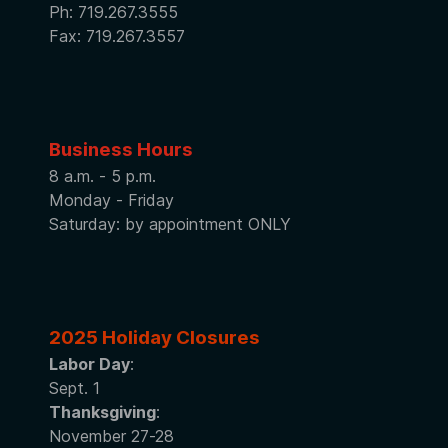
Ph: 719.267.3555
Fax: 719.267.3557
Business Hours
8 a.m. - 5 p.m.
Monday - Friday
Saturday: by appointment ONLY
2025 Holiday Closures
Labor Day
:
Sept. 1
Thanksgiving
:
November 27-28