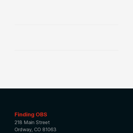
Finding OBS
218 Main Street
Ordway, CO 81063