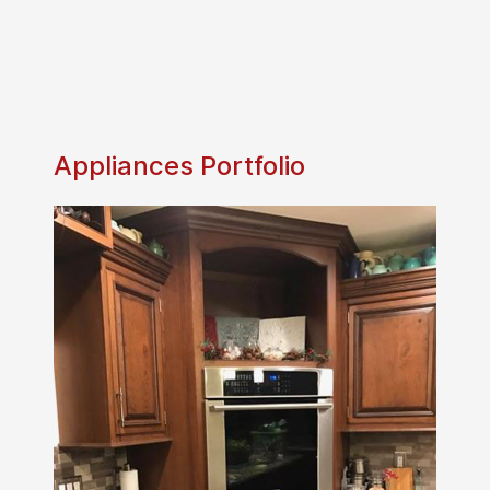
Appliances Portfolio