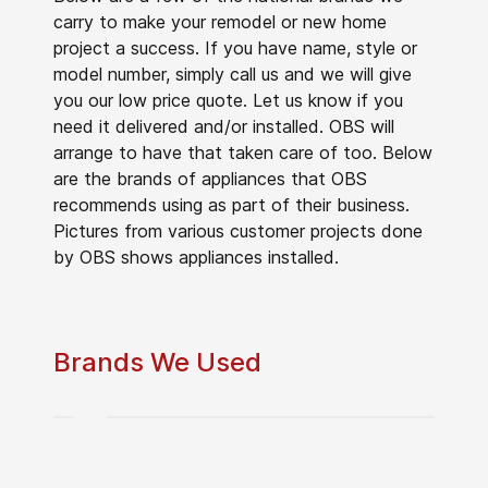
carry to make your remodel or new home
project a success. If you have name, style or
model number, simply call us and we will give
you our low price quote. Let us know if you
need it delivered and/or installed. OBS will
arrange to have that taken care of too. Below
are the brands of appliances that OBS
recommends using as part of their business.
Pictures from various customer projects done
by OBS shows appliances installed.
Brands We Used