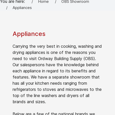
You are here:
Home
OBS Showroom
Appliances
Appliances
Carrying the very best in cooking, washing and
drying appliances is one of the reasons you
need to visit Ordway Building Supply (OBS).
Our salespersons have the knowledge behind
each appliance in regard to its benefits and
features. We have a separate showroom that
has all your kitchen needs ranging from
refrigerators to stoves and microwaves to the
top of the line washers and dryers of all
brands and sizes.
Below are a few of the national brands we