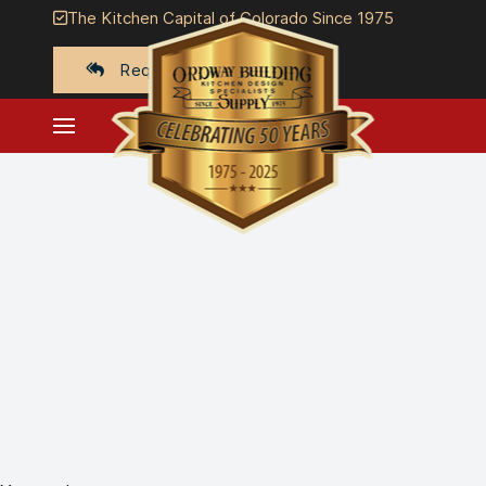
The Kitchen Capital of Colorado Since 1975
Request a quote